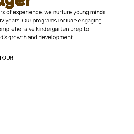
rs of experience, we nurture young minds
12 years. Our programs include engaging
comprehensive kindergarten prep to
ld’s growth and development.
 TOUR