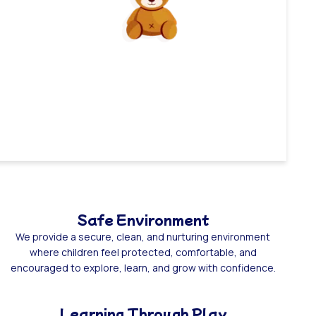
Safe Environment
We provide a secure, clean, and nurturing environment
where children feel protected, comfortable, and
encouraged to explore, learn, and grow with confidence.
Learning Through Play