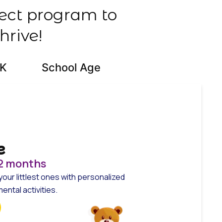
fect program to
hrive!
-K
School Age
e
12 months
your littlest ones with personalized
ntal activities.