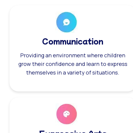
Communication
Providing an environment where children
grow their confidence and learn to express
themselves in a variety of situations.