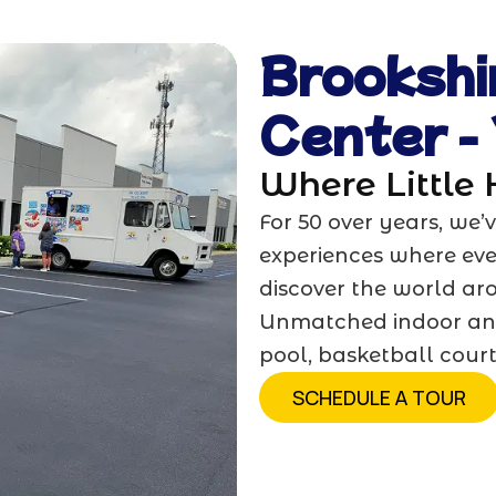
Brookshi
Center -
Where Little
For 50 over years, we
experiences where ever
discover the world ar
Unmatched indoor an
pool, basketball cour
SCHEDULE A TOUR