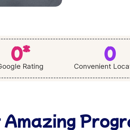
0
*
0
Google Rating
Convenient Loca
 Amazing Prog