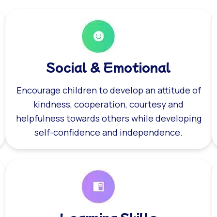
Social & Emotional
Encourage children to develop an attitude of
kindness, cooperation, courtesy and
helpfulness towards others while developing
self-confidence and independence.