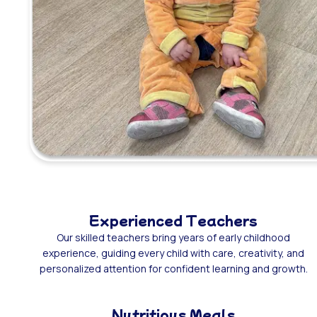
Experienced Teachers
Our skilled teachers bring years of early childhood
experience, guiding every child with care, creativity, and
personalized attention for confident learning and growth.
Nutritious Meals