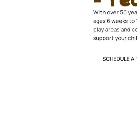
With over 50 yea
ages 6 weeks to 
play areas and 
support your chi
SCHEDULE A