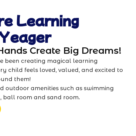
re Learning
 Yeager
 Hands Create Big Dreams!
’ve been creating magical learning
y child feels loved, valued, and excited to
ound them!
d outdoor amenities such as swimming
t, ball room and sand room.