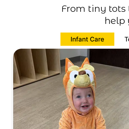
From tiny tots
help 
Infant Care
T