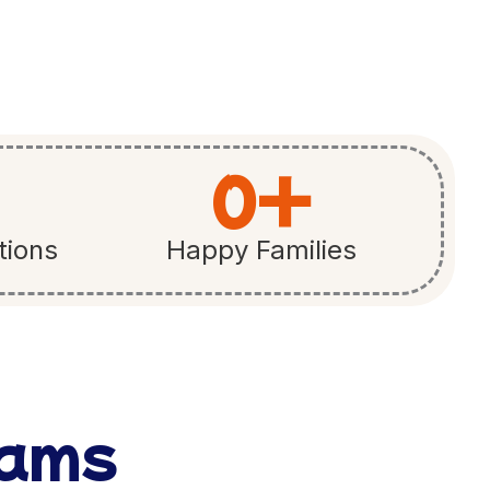
0
+
tions
Happy Families
rams