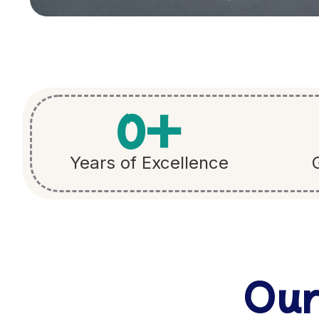
0
+
Years of Excellence
Our