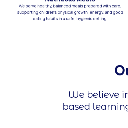
We serve healthy, balanced meals prepared with care,
supporting children’s physical growth, energy, and good
eating habits in a safe, hygienic setting.
O
We believe i
based learning