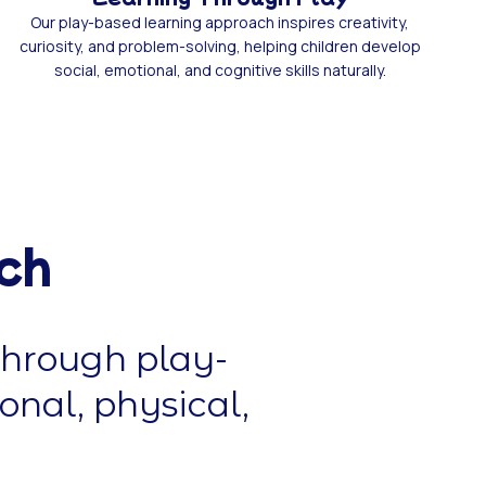
Our play-based learning approach inspires creativity,
curiosity, and problem-solving, helping children develop
social, emotional, and cognitive skills naturally.
ch
through play-
onal, physical,