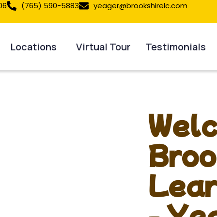
06
(765) 590-5883
yeager@brookshirelc.com
Locations
Virtual Tour
Testimonials
Welc
Broo
Lear
- Ye