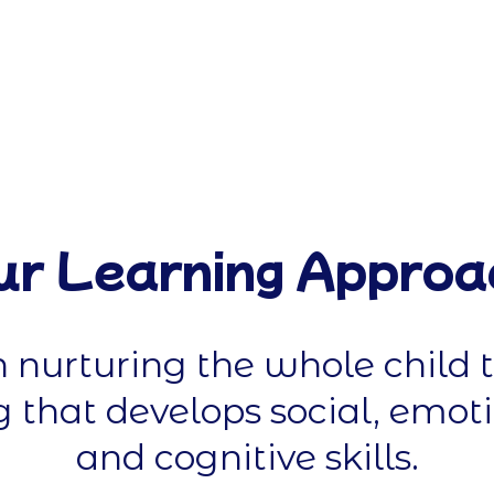
ur Learning Approa
n nurturing the whole child 
 that develops social, emoti
and cognitive skills.