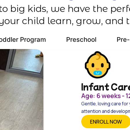
 to big kids, we have the per
your child learn, grow, and t
oddler Program
Preschool
Pre
Infant Car
Age: 6 weeks - 
Gentle, loving care for 
attention and developme
ENROLL NOW