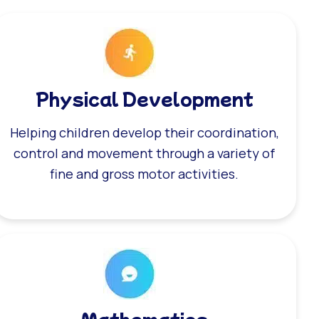
Physical Development
Helping children develop their coordination,
control and movement through a variety of
fine and gross motor activities.
Mathematics