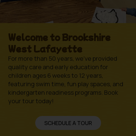
Welcome to Brookshire
West Lafayette
For more than 50 years, we’ve provided
quality care and early education for
children ages 6 weeks to 12 years,
featuring swim time, fun play spaces, and
kindergarten readiness programs. Book
your tour today!
SCHEDULE A TOUR