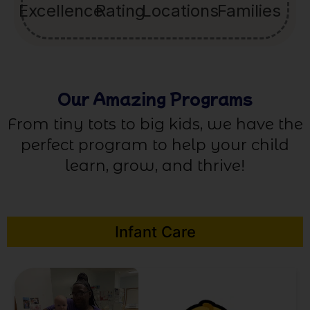
Excellence
Rating
Locations
Families
Our Amazing Programs
From tiny tots to big kids, we have the
perfect program to help your child
learn, grow, and thrive!
Infant Care