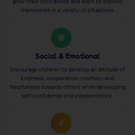
grow their confidence and learn to express
themselves in a variety of situations.
Social & Emotional
Encourage children to develop an attitude of
kindness, cooperation, courtesy and
helpfulness towards others while developing
self-confidence and independence.