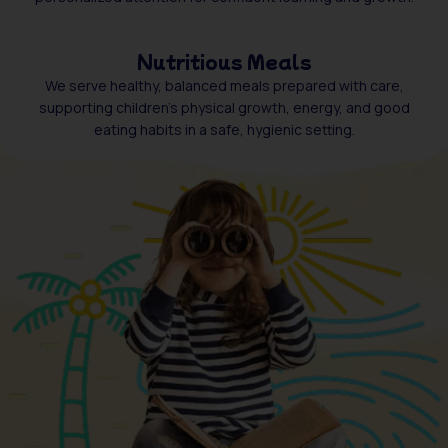
Nutritious Meals
We serve healthy, balanced meals prepared with care,
supporting children’s physical growth, energy, and good
eating habits in a safe, hygienic setting.