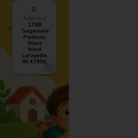
Address
1788
Sagamore
Parkway
West
West
Lafayette,
IN 47906