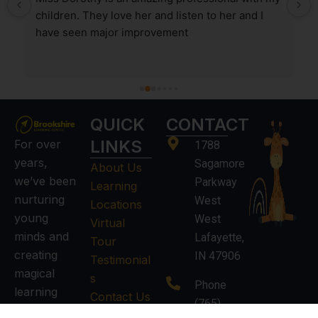
children. They love her and listen to her and I 
have seen major improvement
QUICK
CONTACT
LINKS
For over
1788
years,
Sagamore
About Us
we’ve been
Parkway
Learning
nurturing
West
Locations
young
West
Virtual
minds and
Lafayette,
Tour
creating
IN 47906
Testimonial
magical
s
Phone
learning
Contact Us
(765)
experiences.