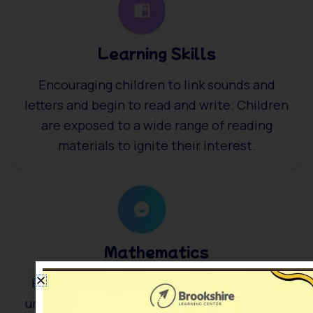
Learning Skills
Encouraging children to link sounds and
letters and begin to read and write. Children
are exposed to a wide range of reading
materials to ignite their interest.
Mathematics
Helping children with their counting skills,
understanding numbers and simple addition