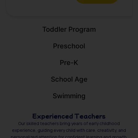
Toddler Program
Preschool
Pre-K
School Age
Swimming
Experienced Teachers
Our skilled teachers bring years of early childhood
experience, guiding every child with care, creativity, and
personalized attention for confident learning and growth.