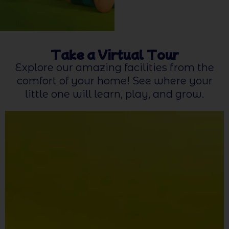
Take a Virtual Tour
Explore our amazing facilities from the
comfort of your home! See where your
little one will learn, play, and grow.