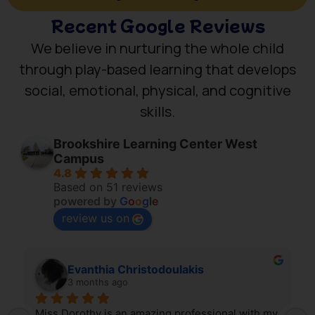
Recent Google Reviews
We believe in nurturing the whole child
through play-based learning that develops
social, emotional, physical, and cognitive
skills.
Brookshire Learning Center West
Campus
4.8
Based on 51 reviews
powered by
G
o
o
g
l
e
review us on
Evanthia Christodoulakis
3 months ago
Miss Dorothy is an amazing professional with my 