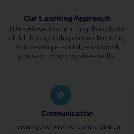
Our Learning Approach
We believe in nurturing the whole
child through play-based learning
that develops social, emotional,
physical, and cognitive skills.
Communication
Providing an environment where children