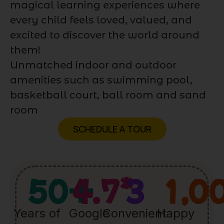
magical learning experiences where
every child feels loved, valued, and
excited to discover the world around
them!
Unmatched indoor and outdoor
amenities such as swimming pool,
basketball court, ball room and sand
room
SCHEDULE A TOUR
50
+
4.7
*
3
1,0
Years of
Google
Convenient
Happy