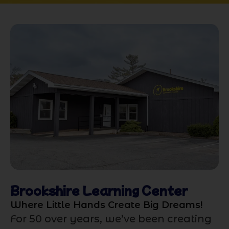
Brookshire Learning Center
Where Little Hands Create Big Dreams!
For 50 over years, we’ve been creating