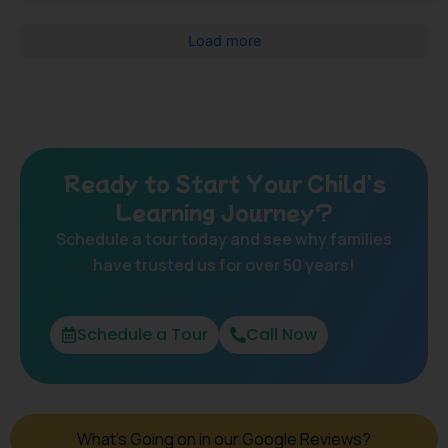
Load more
Ready to Start Your Child's
Learning Journey?
Schedule a tour today and see why families
have trusted us for over 50 years!
Schedule a Tour
Call Now
What's Going on in our Google Reviews?