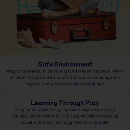
Safe Environment
We provide a secure, clean, and nurturing environment where
children feel protected, comfortable, and encouraged to
explore, learn, and grow with confidence.
Learning Through Play
Our play-based learning approach inspires creativity,
curiosity, and problem-solving, helping children develop
social, emotional, and cognitive skills naturally.