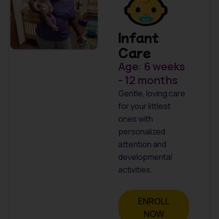
Infant
Care
Age: 6 weeks
- 12 months
Gentle, loving care
for your littlest
ones with
personalized
attention and
developmental
activities.
ENROLL
NOW