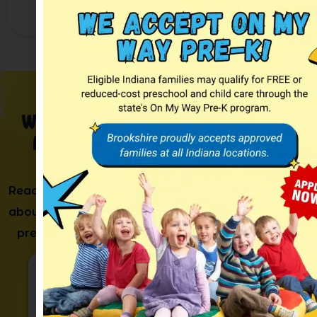
and subtraction problems.
We’d
Love
to
Meet Your
Family
Reach out to learn more
about our childcare and
preschool programs.
Phone
(765)