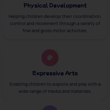
Physical Development
Helping children develop their coordination,
control and movement through a variety of
fine and gross motor activities.
Expressive Arts
Enabling children to explore and play with a
wide range of media and materials.