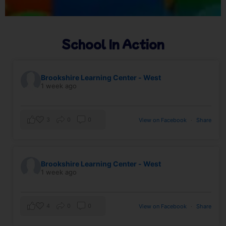
School In Action
Brookshire Learning Center - West
1 week ago
3
0
0
View on Facebook
·
Share
Brookshire Learning Center - West
1 week ago
4
0
0
View on Facebook
·
Share